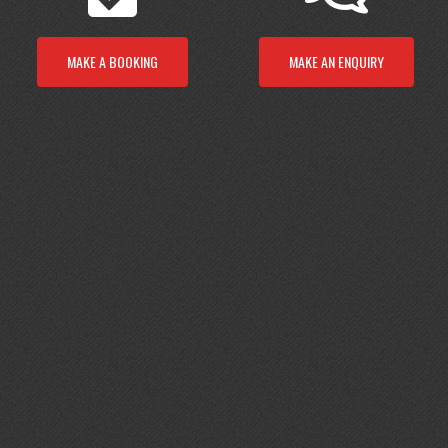
MAKE A BOOKING
MAKE AN ENQUIRY