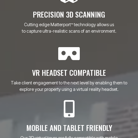
PRECISION 3D SCANNING
Cutting edge Matterport
technology allows us
™
to capture ultra-realistic scans of an environment.
VR HEADSET COMPATIBLE
Take client engagement to the next level by enabling them to
explore your property using a virtual reality headset.
MOBILE AND TABLET FRIENDLY
Our 3D virtual tours are fully compatible with mobile