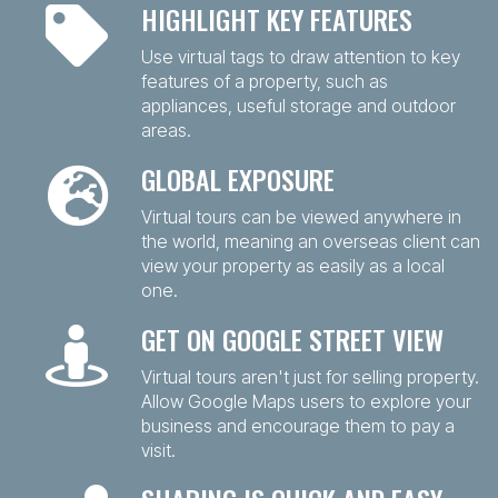
HIGHLIGHT KEY FEATURES
Use virtual tags to draw attention to key
features of a property, such as
appliances, useful storage and outdoor
areas.
GLOBAL EXPOSURE
Virtual tours can be viewed anywhere in
the world, meaning an overseas client can
view your property as easily as a local
one.
GET ON GOOGLE STREET VIEW
Virtual tours aren't just for selling property.
Allow Google Maps users to explore your
business and encourage them to pay a
visit.