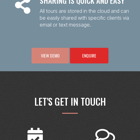
SHARING IS QUICK AND EASY
All tours are stored in the cloud and can
be easily shared with specific clients via
email or text message.
VIEW DEMO
ENQUIRE
LET'S GET IN TOUCH