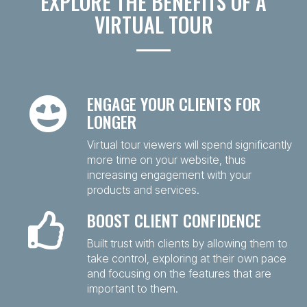
EXPLORE THE BENEFITS OF A
VIRTUAL TOUR
ENGAGE YOUR CLIENTS FOR
LONGER
Virtual tour viewers will spend significantly
more time on your website, thus
increasing engagement with your
products and services.
BOOST CLIENT CONFIDENCE
Built trust with clients by allowing them to
take control, exploring at their own pace
and focusing on the features that are
important to them.