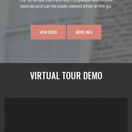
devices and can be easily viewed while on the go.
VIEW DEMO
MORE INFO
VIRTUAL TOUR DEMO