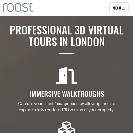
TOGGLE
MENU
NAVIGATION
PROFESSIONAL 3D VIRTUAL
TOURS IN LONDON
IMMERSIVE WALKTROUGHS
Capture your clients' imagination by allowing them to
explore a fully rendered 3D version of your property.