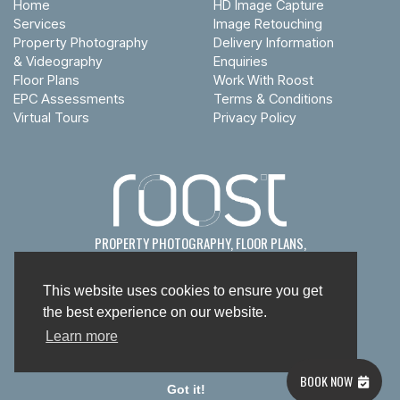
Home
HD Image Capture
Services
Image Retouching
Property Photography
Delivery Information
& Videography
Enquiries
Floor Plans
Work With Roost
EPC Assessments
Terms & Conditions
Virtual Tours
Privacy Policy
PROPERTY PHOTOGRAPHY, FLOOR PLANS,
EPC
s
& VIRTUAL TOURS
This website uses cookies to ensure you get
the best experience on our website.
Learn more
© Roost Studio Limited 2026
BOOK NOW
Got it!