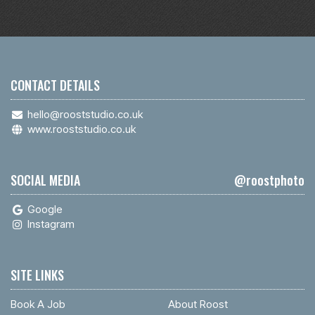
CONTACT DETAILS
hello@rooststudio.co.uk
www.rooststudio.co.uk
SOCIAL MEDIA
@roostphoto
Google
Instagram
SITE LINKS
Book A Job
About Roost