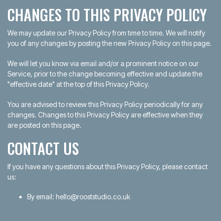
CHANGES TO THIS PRIVACY POLICY
We may update our Privacy Policy from time to time. We will notify
you of any changes by posting the new Privacy Policy on this page.
We will let you know via email and/or a prominent notice on our
Service, prior to the change becoming effective and update the
"effective date" at the top of this Privacy Policy.
You are advised to review this Privacy Policy periodically for any
changes. Changes to this Privacy Policy are effective when they
are posted on this page.
CONTACT US
If you have any questions about this Privacy Policy, please contact
us:
By email: hello@rooststudio.co.uk