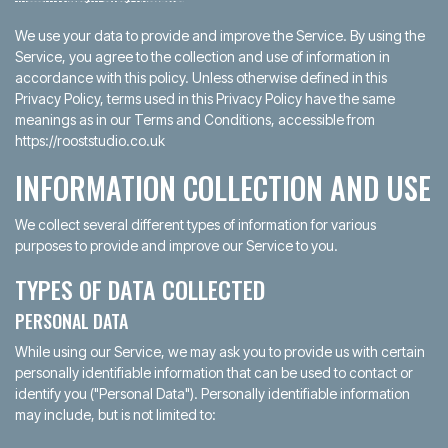
We use your data to provide and improve the Service. By using the
Service, you agree to the collection and use of information in
accordance with this policy. Unless otherwise defined in this
Privacy Policy, terms used in this Privacy Policy have the same
meanings as in our Terms and Conditions, accessible from
https://rooststudio.co.uk
INFORMATION COLLECTION AND USE
We collect several different types of information for various
purposes to provide and improve our Service to you.
TYPES OF DATA COLLECTED
PERSONAL DATA
While using our Service, we may ask you to provide us with certain
personally identifiable information that can be used to contact or
identify you ("Personal Data"). Personally identifiable information
may include, but is not limited to: