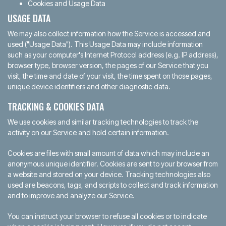
Cookies and Usage Data
USAGE DATA
We may also collect information how the Service is accessed and
used ("Usage Data"). This Usage Data may include information
such as your computer's Internet Protocol address (e.g. IP address),
browser type, browser version, the pages of our Service that you
visit, the time and date of your visit, the time spent on those pages,
unique device identifiers and other diagnostic data.
TRACKING & COOKIES DATA
We use cookies and similar tracking technologies to track the
activity on our Service and hold certain information.
Cookies are files with small amount of data which may include an
anonymous unique identifier. Cookies are sent to your browser from
a website and stored on your device. Tracking technologies also
used are beacons, tags, and scripts to collect and track information
and to improve and analyze our Service.
You can instruct your browser to refuse all cookies or to indicate