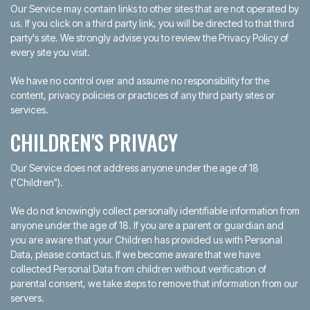
Our Service may contain links to other sites that are not operated by
us. If you click on a third party link, you will be directed to that third
party's site. We strongly advise you to review the Privacy Policy of
every site you visit.
We have no control over and assume no responsibility for the
content, privacy policies or practices of any third party sites or
services.
CHILDREN'S PRIVACY
Our Service does not address anyone under the age of 18
("Children").
We do not knowingly collect personally identifiable information from
anyone under the age of 18. If you are a parent or guardian and
you are aware that your Children has provided us with Personal
Data, please contact us. If we become aware that we have
collected Personal Data from children without verification of
parental consent, we take steps to remove that information from our
servers.