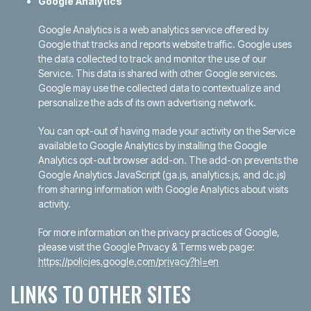
Google Analytics
Google Analytics is a web analytics service offered by
Google that tracks and reports website traffic. Google uses
the data collected to track and monitor the use of our
Service. This data is shared with other Google services.
Google may use the collected data to contextualize and
personalize the ads of its own advertising network.
You can opt-out of having made your activity on the Service
available to Google Analytics by installing the Google
Analytics opt-out browser add-on. The add-on prevents the
Google Analytics JavaScript (ga.js, analytics.js, and dc.js)
from sharing information with Google Analytics about visits
activity.
For more information on the privacy practices of Google,
please visit the Google Privacy & Terms web page:
https://policies.google.com/privacy?hl=en
LINKS TO OTHER SITES