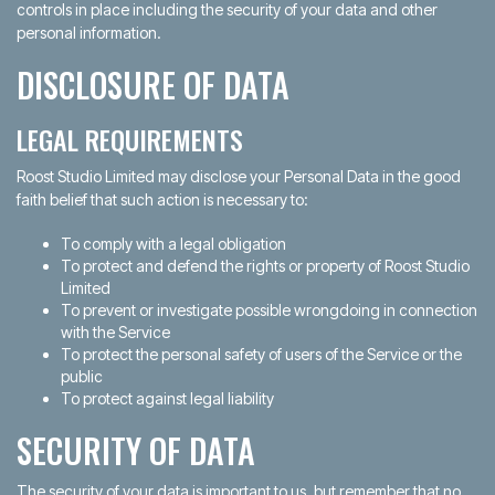
controls in place including the security of your data and other
personal information.
DISCLOSURE OF DATA
LEGAL REQUIREMENTS
Roost Studio Limited may disclose your Personal Data in the good
faith belief that such action is necessary to:
To comply with a legal obligation
To protect and defend the rights or property of Roost Studio
Limited
To prevent or investigate possible wrongdoing in connection
with the Service
To protect the personal safety of users of the Service or the
public
To protect against legal liability
SECURITY OF DATA
The security of your data is important to us, but remember that no