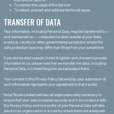
To monitor the usage of the Service
To detect, prevent and address technical issues
TRANSFER OF DATA
Your information, including Personal Data, may be transferred to —
and maintained on — computers located outside of your state,
province, country or other governmental jurisdiction where the
data protection laws may differ than those from your jurisdiction.
If you are located outside United Kingdom and choose to provide
information to us, please note that we transfer the data, including
Personal Data, to United Kingdom and process it there.
Your consent to this Privacy Policy followed by your submission of
such information represents your agreement to that transfer.
Roost Studio Limited will take all steps reasonably necessary to
ensure that your data is treated securely and in accordance with
this Privacy Policy and no transfer of your Personal Data will take
place to an organization or a country unless there are adequate