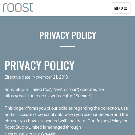
TOGGLE
MENU
NAVIGATION
PRIVACY POLICY
PRIVACY POLICY
Effective date: November 21, 2018
Roost Studio Limited ("us", "we", or "our") operates the
https://rooststudio.co.uk website (the "Service").
This page informs you of our policies regarding the collection, use,
and disclosure of personal data when you use our Service and the
choices you have associated with that data. Our Privacy Policy for
Roost Studio Limited is managed through
Free Privacy Policy Website
.