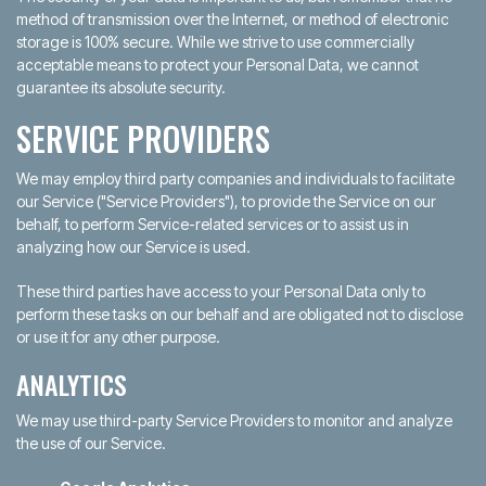
method of transmission over the Internet, or method of electronic
storage is 100% secure. While we strive to use commercially
acceptable means to protect your Personal Data, we cannot
guarantee its absolute security.
SERVICE PROVIDERS
We may employ third party companies and individuals to facilitate
our Service ("Service Providers"), to provide the Service on our
behalf, to perform Service-related services or to assist us in
analyzing how our Service is used.
These third parties have access to your Personal Data only to
perform these tasks on our behalf and are obligated not to disclose
or use it for any other purpose.
ANALYTICS
We may use third-party Service Providers to monitor and analyze
the use of our Service.