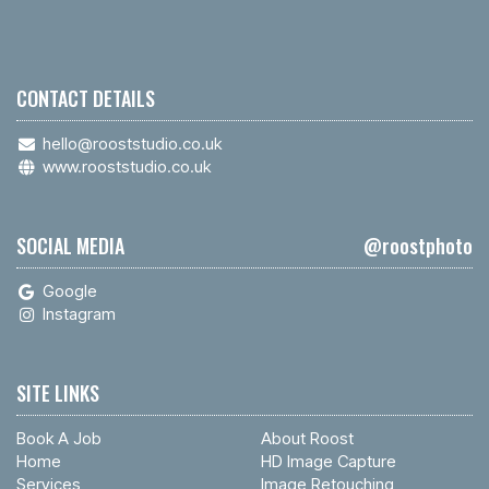
CONTACT DETAILS
hello@rooststudio.co.uk
www.rooststudio.co.uk
SOCIAL MEDIA
@roostphoto
Google
Instagram
SITE LINKS
Book A Job
About Roost
Home
HD Image Capture
Services
Image Retouching