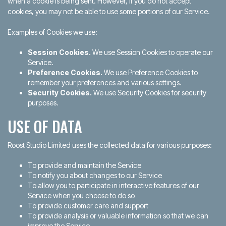
when a cookie is being sent. However, if you do not accept
cookies, you may not be able to use some portions of our Service.
Examples of Cookies we use:
Session Cookies.
We use Session Cookies to operate our
Service.
Preference Cookies.
We use Preference Cookies to
remember your preferences and various settings.
Security Cookies.
We use Security Cookies for security
purposes.
USE OF DATA
Roost Studio Limited uses the collected data for various purposes:
To provide and maintain the Service
To notify you about changes to our Service
To allow you to participate in interactive features of our
Service when you choose to do so
To provide customer care and support
To provide analysis or valuable information so that we can
improve the Service